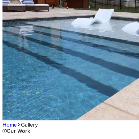
Home
Gallery
Our Work