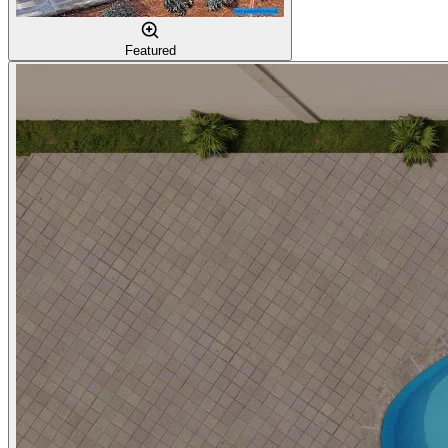
Featured