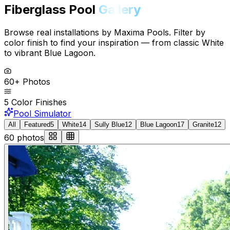
Fiberglass Pool
Gallery
Browse real installations by Maxima Pools. Filter by
color finish to find your inspiration — from classic White
to vibrant Blue Lagoon.
60+ Photos
5 Color Finishes
Pool Simulator
All
Featured
5
White
14
Sully Blue
12
Blue Lagoon
17
Granite
12
60
photos