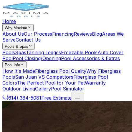
Home
Why Maxima
About Us
Our Process
Financing
Reviews
Blog
Areas We
Serve
Contact Us
Pools & Spas
Pools
Spas
Tanning Ledges
Freezable Pools
Auto Cover
Pool
Pool Closing/Opening
Pool Accessories & Extras
Pool Info
How It's Made
Fiberglass Pool Quality
Why Fiberglass
Pools
San Juan VS Competitors
Fiberglass Pool
Colors
The Perfect Pool for Your Pet
Warranty
Outdoor Living
Gallery
Pool Simulator
(614) 384-5081
Free Estimate