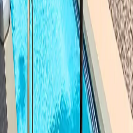
Columbus
Dublin
Powell
Delaware
Westerville
Worthington
Upper Arlington
Hilliard
Grove City
Gahanna
New Albany
Reynoldsburg
Pickerington
Groveport
Blacklick
Galloway
West Jefferson
Plain
City
Marysville
Sunbury
Galena
Lewis Center
Ostrander
Ashley
Centerburg
Johnstown
Buckeye
Lake
Etna
Lithopolis
Thornville
Prospect
Cardington
Franklin County
Delaware County
Union County
Licking County
Fairfield County
Madison County
Pickaway County
Marion County
Morrow County
Knox County
Logan County
Champaign County
Clark
County
Hardin County
Crawford County
Wyandot
County
Richland County
Ready to Dive In,
Pataskala
?
Get a free, no-obligation estimate for your fiberglass
pool project. Our team will walk you through every step.