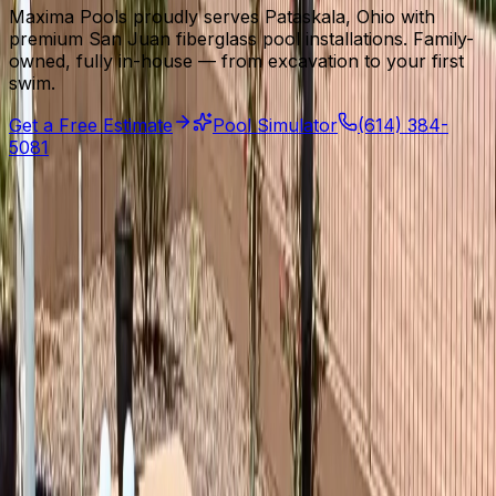
Maxima Pools proudly serves Pataskala, Ohio with
premium San Juan fiberglass pool installations. Family-
owned, fully in-house — from excavation to your first
swim.
Get a Free Estimate
Pool Simulator
(614) 384-
5081