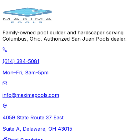
384-5081
Family-owned pool builder and hardscaper serving
Columbus, Ohio. Authorized San Juan Pools dealer.
(614) 384-5081
Mon–Fri, 8am–5pm
info@maximapools.com
4059 State Route 37 East
Suite A, Delaware, OH 43015