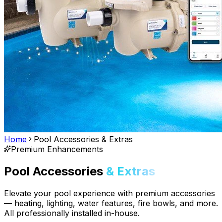
Home
Pool Accessories & Extras
Premium Enhancements
Pool Accessories
& Extras
Elevate your pool experience with premium accessories
— heating, lighting, water features, fire bowls, and more.
All professionally installed in-house.