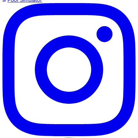
Pool Simulator