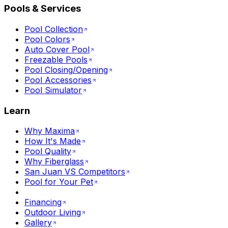
Pools & Services
Pool Collection
Pool Colors
Auto Cover Pool
Freezable Pools
Pool Closing/Opening
Pool Accessories
Pool Simulator
Learn
Why Maxima
How It's Made
Pool Quality
Why Fiberglass
San Juan VS Competitors
Pool for Your Pet
Financing
Outdoor Living
Gallery