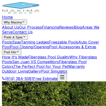
Home
Why Maxima
About Us
Our Process
Financing
Reviews
Blog
Areas We
Serve
Contact Us
Pools & Spas
Pools
Spas
Tanning Ledges
Freezable Pools
Auto Cover
Pool
Pool Closing/Opening
Pool Accessories & Extras
Pool Info
How It's Made
Fiberglass Pool Quality
Why Fiberglass
Pools
San Juan VS Competitors
Fiberglass Pool
Colors
The Perfect Pool for Your Pet
Warranty
Outdoor Living
Gallery
Pool Simulator
(614) 384-5081
Free Estimate