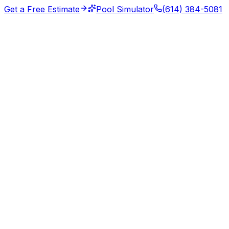
Get a Free Estimate
Pool Simulator
(614) 384-5081
20+
Accessory Types
100%
In-House Install
1
Team, Start to Finish
5-Star