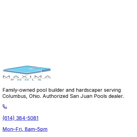
Choose the Pool That
Outlasts Them
All
Talk to our team and get a personalized quote for a San
Juan fiberglass pool — the strongest pool on the
market.
Schedule Your Consultation
Pool Simulator
(614)
384-5081
Family-owned pool builder and hardscaper serving
Columbus, Ohio. Authorized San Juan Pools dealer.
(614) 384-5081
Mon–Fri, 8am–5pm