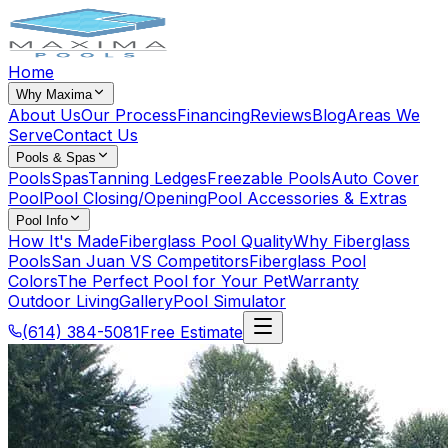
Home
Why Maxima
About Us
Our Process
Financing
Reviews
Blog
Areas We
Serve
Contact Us
Pools & Spas
Pools
Spas
Tanning Ledges
Freezable Pools
Auto Cover
Pool
Pool Closing/Opening
Pool Accessories & Extras
Pool Info
How It's Made
Fiberglass Pool Quality
Why Fiberglass
Pools
San Juan VS Competitors
Fiberglass Pool
Colors
The Perfect Pool for Your Pet
Warranty
Outdoor Living
Gallery
Pool Simulator
(614) 384-5081
Free Estimate