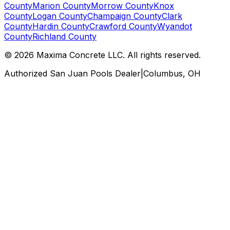
County
Marion County
Morrow County
Knox
County
Logan County
Champaign County
Clark
County
Hardin County
Crawford County
Wyandot
County
Richland County
©
2026
Maxima Concrete LLC
. All rights reserved.
Authorized San Juan Pools Dealer
|
Columbus, OH