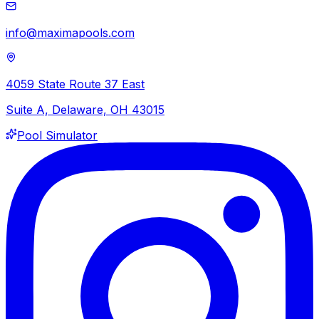
info@maximapools.com
4059 State Route 37 East
Suite A, Delaware, OH 43015
Pool Simulator