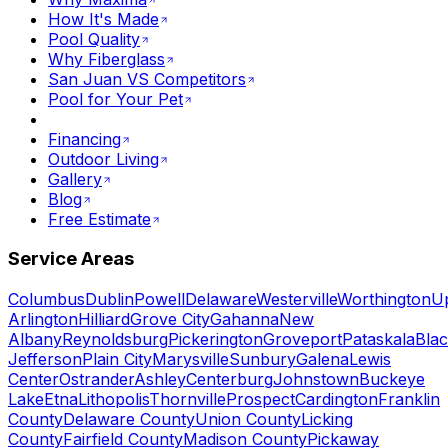
How It's Made
Pool Quality
Why Fiberglass
San Juan VS Competitors
Pool for Your Pet
Financing
Outdoor Living
Gallery
Blog
Free Estimate
Service Areas
Columbus
Dublin
Powell
Delaware
Westerville
Worthington
U
Arlington
Hilliard
Grove City
Gahanna
New
Albany
Reynoldsburg
Pickerington
Groveport
Pataskala
Blac
Jefferson
Plain City
Marysville
Sunbury
Galena
Lewis
Center
Ostrander
Ashley
Centerburg
Johnstown
Buckeye
Lake
Etna
Lithopolis
Thornville
Prospect
Cardington
Franklin
County
Delaware County
Union County
Licking
County
Fairfield County
Madison County
Pickaway