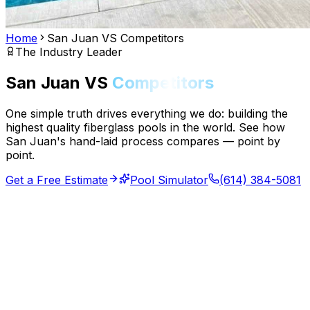
Home
San Juan VS Competitors
The Industry Leader
San Juan VS
Competitors
One simple truth drives everything we do: building the
highest quality fiberglass pools in the world. See how
San Juan's hand-laid process compares — point by
point.
Get a Free Estimate
Pool Simulator
(614) 384-5081
70yr
Industry Leader
32mil