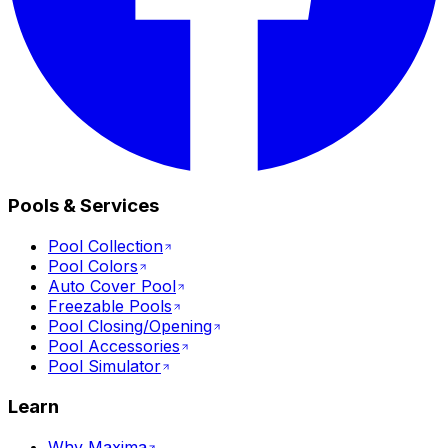
Pools & Services
Pool Collection
Pool Colors
Auto Cover Pool
Freezable Pools
Pool Closing/Opening
Pool Accessories
Pool Simulator
Learn
Why Maxima