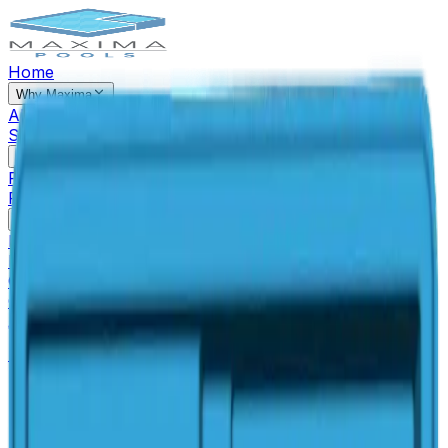
Home
Why Maxima
About Us
Our Process
Financing
Reviews
Blog
Areas We
Serve
Contact Us
Pools & Spas
Pools
Spas
Tanning Ledges
Freezable Pools
Auto Cover
Pool
Pool Closing/Opening
Pool Accessories & Extras
Pool Info
How It's Made
Fiberglass Pool Quality
Why Fiberglass
Pools
San Juan VS Competitors
Fiberglass Pool
Colors
The Perfect Pool for Your Pet
Warranty
Outdoor Living
Gallery
Pool Simulator
(614) 384-5081
Free Estimate
Pools
Baja Beach Spa
Spa
Rectangular
Small
Baja Beach Spa