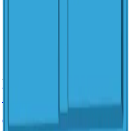
Family-owned pool builder and hardscaper serving
Columbus, Ohio. Authorized San Juan Pools dealer.
(614) 384-5081
Mon–Fri, 8am–5pm