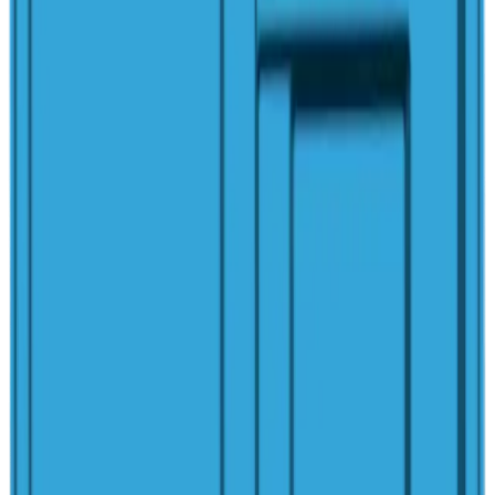
San Juan Pools Quality
100% Hand-Laid Fiberglass
Structural Warranty
Marine-Grade Vinyl Ester Resin
Non-Porous Gelcoat Finish
Algae-Resistant Surface
Made in America Since 1958
Customization
Upgrades