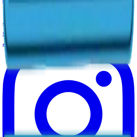
info@maximapools.com
4059 State Route 37 East
Suite A, Delaware, OH 43015
Pool Simulator