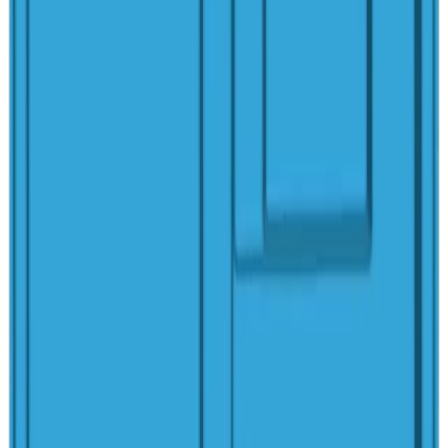
Rectangular
Cove Spa
6'1"
x
6'1"
·
2'11"
deep
Rectangular
Lido Spa
6'11"
x
7'1"
·
3'3"
deep
Rectangular
Margarita Spa
9'
x
9'
·
2'10"
deep
Rectangular
Peninsula Spa
8'4"
x
10'10"
·
3'2"
deep