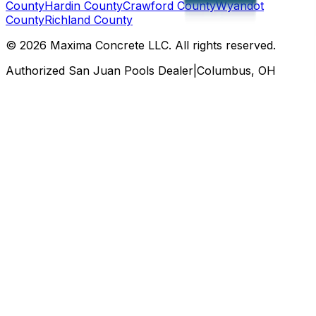
County
Hardin County
Crawford County
Wyandot
County
Richland County
©
2026
Maxima Concrete LLC
. All rights reserved.
Authorized San Juan Pools Dealer
|
Columbus, OH