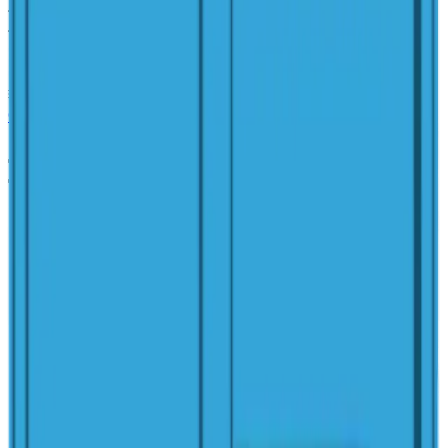
Width
:
9'
Length
:
15'2"
Depth
:
3'9"
Area
:
117 sq ft
Volume
:
1,400 gal
Get a Free Estimate
Pool Simulator
(614) 384-5081
View in 3D
Detail Sheet