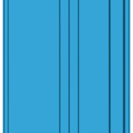
Explore More
Spas