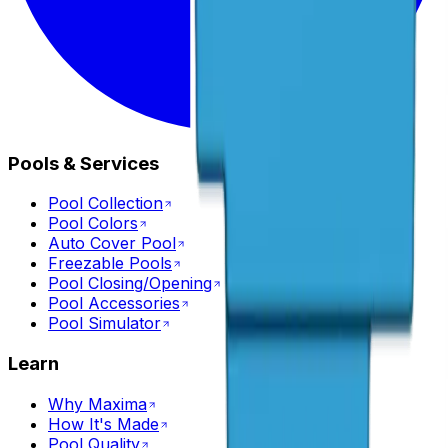
Pools & Services
Pool Collection
Pool Colors
Auto Cover Pool
Freezable Pools
Pool Closing/Opening
Pool Accessories
Pool Simulator
Learn
Why Maxima
How It's Made
Pool Quality