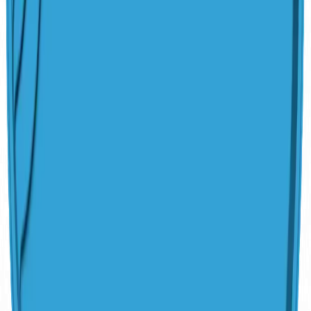
Algae-Resistant Surface
Made in America Since 1958
Customization
Upgrades