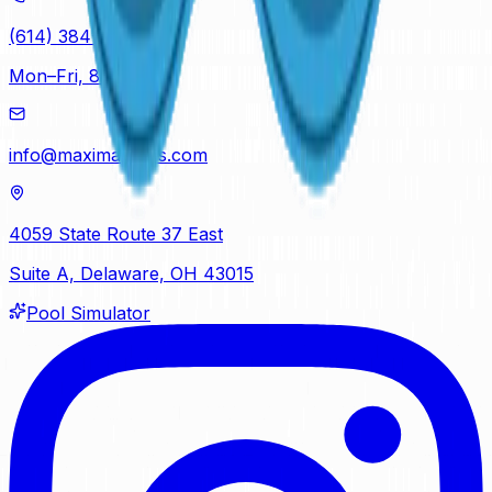
(614) 384-5081
Mon–Fri, 8am–5pm
info@maximapools.com
4059 State Route 37 East
Suite A, Delaware, OH 43015
Pool Simulator