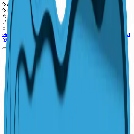
Width
:
16'
Length
:
37'4"
Depth
:
6'4"
Area
:
455 sq ft
Volume
:
13,700 gal
Get a Free Estimate
Pool Simulator
(614) 384-5081
View in 3D
Detail Sheet