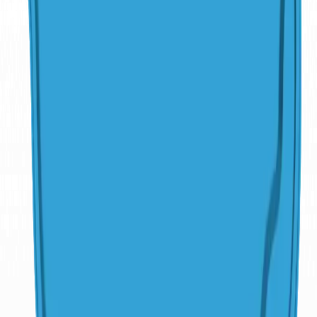
Explore More
Pools
Freeform
Atlantic
15'7"
x
33'1"
·
5'9"
deep
Freeform
Atlantic Deep
15'7"
x
33'1"
·
8'
deep
Freeform
Clearwater Beach