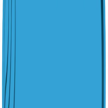
San Juan Pools Quality
100% Hand-Laid Fiberglass
Structural Warranty
Marine-Grade Vinyl Ester Resin
Non-Porous Gelcoat Finish