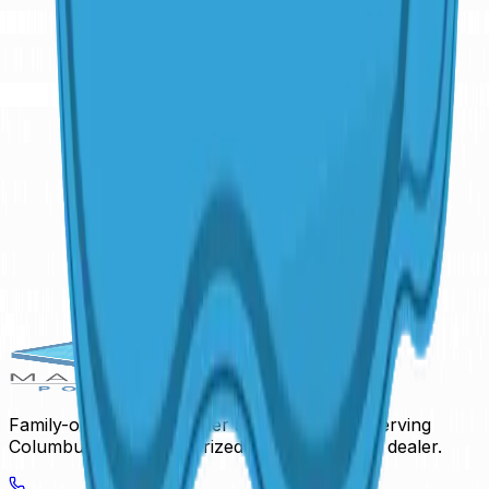
16'
x
36'9"
·
6'3"
deep
Freeform
Daytona Beach
16'
x
45'
·
8'
deep
Family-owned pool builder and hardscaper serving
Columbus, Ohio. Authorized San Juan Pools dealer.