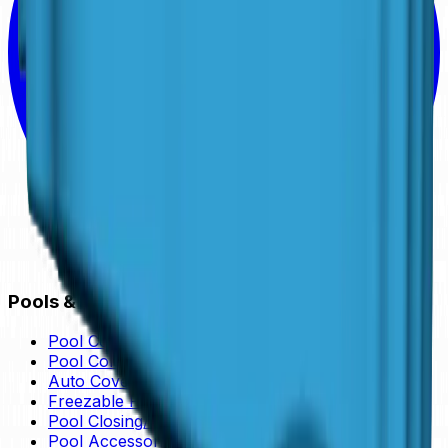
Pools & Services
Pool Collection
Pool Colors
Auto Cover Pool
Freezable Pools
Pool Closing/Opening
Pool Accessories