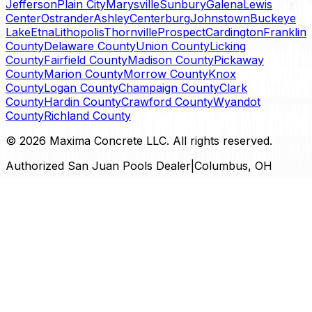
Jefferson
Plain City
Marysville
Sunbury
Galena
Lewis
Center
Ostrander
Ashley
Centerburg
Johnstown
Buckeye
Lake
Etna
Lithopolis
Thornville
Prospect
Cardington
Franklin
County
Delaware County
Union County
Licking
County
Fairfield County
Madison County
Pickaway
County
Marion County
Morrow County
Knox
County
Logan County
Champaign County
Clark
County
Hardin County
Crawford County
Wyandot
County
Richland County
©
2026
Maxima Concrete LLC
. All rights reserved.
Authorized San Juan Pools Dealer
|
Columbus, OH