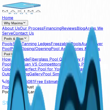
Home
Why Maxima
About Us
Our Process
Financing
Reviews
Blog
Areas We
Serve
Contact Us
Pools & Spas
Pools
Spas
Tanning Ledges
Freezable Pools
Auto Cover
Pool
Pool Closing/Opening
Pool Accessories & Extras
Pool Info
How It's Made
Fiberglass Pool Quality
Why Fiberglass
Pools
San Juan VS Competitors
Fiberglass Pool
Colors
The Perfect Pool for Your Pet
Warranty
Outdoor Living
Gallery
Pool Simulator
(614) 384-5081
Free Estimate
Pools
Star Dust
Pool
Freeform
Large
Star Dust